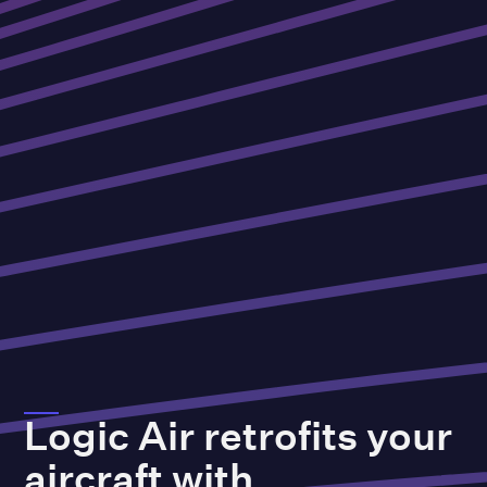
Logic
Air
retrofits
your
aircraft
with