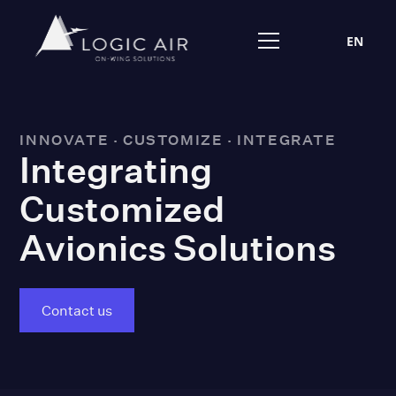
EN
INNOVATE · CUSTOMIZE · INTEGRATE
Integrating
Customized
Avionics Solutions
Contact us