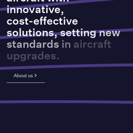
innovative,
cost-effective
solutions,
setting
new
standards
in
aircraft
upgrades.
About us